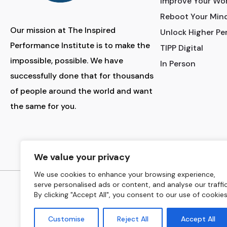
Improve Your Wo
Reboot Your Min
Our mission at The Inspired
Unlock Higher P
Performance Institute is to make the
TIPP Digital
impossible, possible. We have
In Person
successfully done that for thousands
of people around the world and want
the same for you.
INSTAGRAM
LINKED
We value your privacy
We use cookies to enhance your browsing experience,
serve personalised ads or content, and analyse our traffic
Copyrig
By clicking "Accept All", you consent to our use of cookies
Customise
Reject All
Accept All