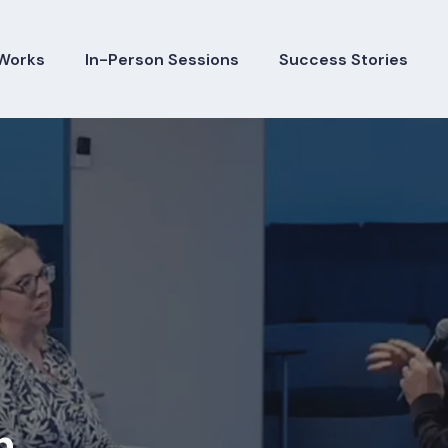
Works
In-Person Sessions
Success Stories
h