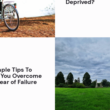
Deprived?
ple Tips To
 You Overcome
ear of Failure