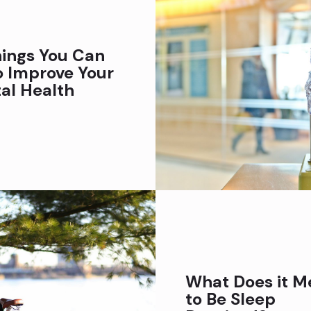
hings You Can
o Improve Your
al Health
What Does it M
to Be Sleep