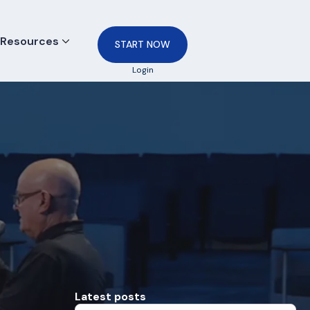
Resources
START NOW
Login
Latest posts