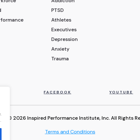
rkforce
Addiction
d
PTSD
erformance
Athletes
Executives
Depression
Anxiety
Trauma
IN
FACEBOOK
YOUTUBE
.
ht © 2026 Inspired Performance Institute, Inc. All Rights R
.
Terms and Conditions