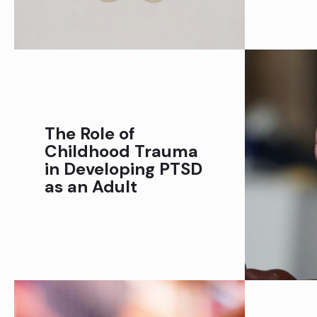
The Role of
Childhood Trauma
in Developing PTSD
as an Adult