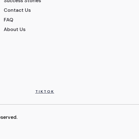
Success Stories
Contact Us
FAQ
About Us
TIKTOK
eserved.