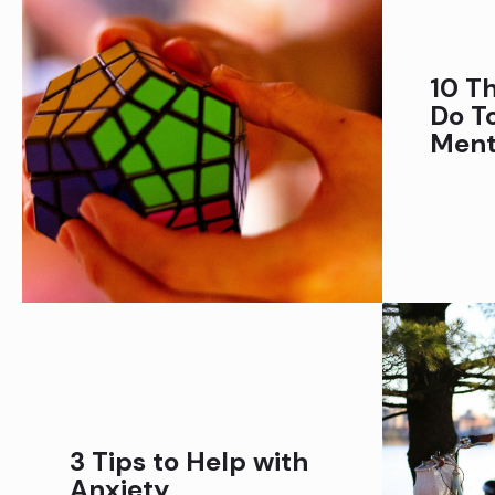
10 T
Do T
Ment
3 Tips to Help with
Anxiety