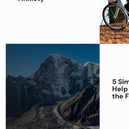
5 Sim
Help
the F