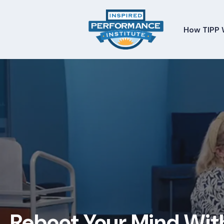
How TIPP 
Reboot Your Mind Wit