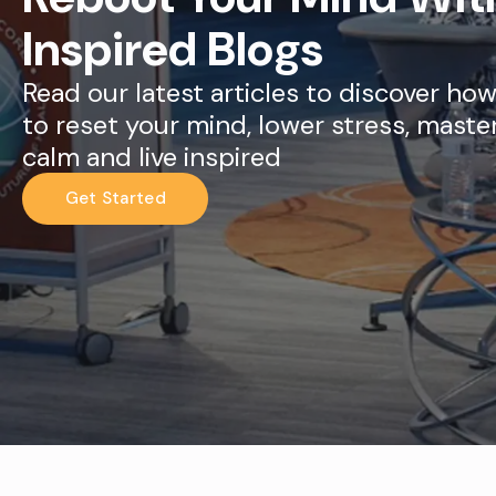
Inspired Blogs
Read our latest articles to discover ho
to reset your mind, lower stress, maste
calm and live inspired
Get Started