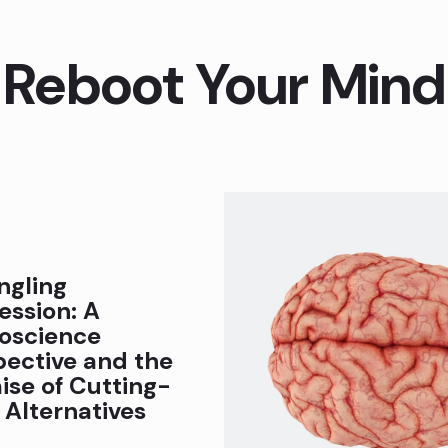
Reboot Your Mind
ngling
ession: A
oscience
pective and the
ise of Cutting-
 Alternatives