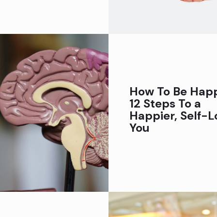
How To Be Happ
12 Steps To a
Happier, Self-L
You