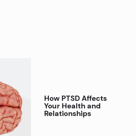
How PTSD Affects
Your Health and
Relationships