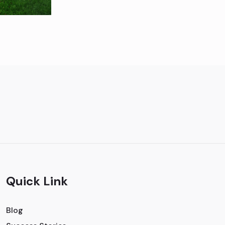
Quick Link
Blog