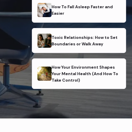
How To Fall Asleep Faster and
Easier
Toxic Relationships: How to Set
Boundaries or Walk Away
How Your Environment Shapes
Your Mental Health (And How To
Take Control)