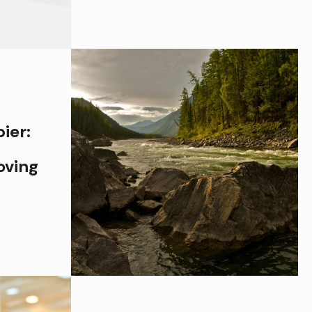
ier:
oving