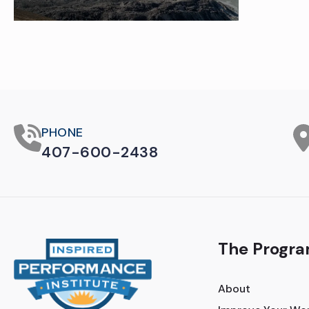
PHONE
407-600-2438
The Progr
About