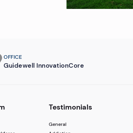
OFFICE
Guidewell InnovationCore
am
Testimonials
General