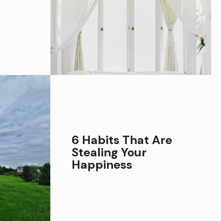
6 Habits That Are
Stealing Your
Happiness