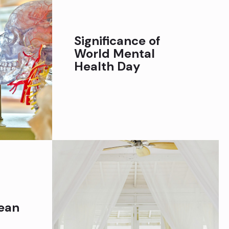
Significance of
World Mental
Health Day
ean