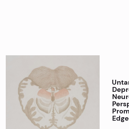
Unta
Depr
Neur
Pers
Prom
Edge