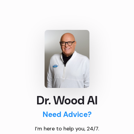
Dr. Wood AI
Need Advice?
I’m here to help you, 24/7.