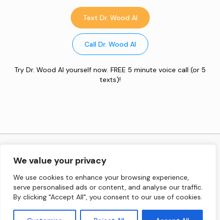
Text Dr. Wood AI
Call Dr. Wood AI
Try Dr. Wood AI yourself now. FREE 5 minute voice call (or 5
texts)!
Copyright © 2026 Inspired Performance Institute, Inc. All
We value your privacy
Rights Reserved.
We use cookies to enhance your browsing experience,
serve personalised ads or content, and analyse our traffic.
Terms and Conditions
By clicking "Accept All", you consent to our use of cookies.