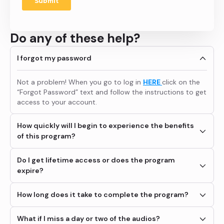
Do any of these help?
I forgot my password
Not a problem! When you go to log in
HERE
click on the
“Forgot Password” text and follow the instructions to get
access to your account.
How quickly will I begin to experience the benefits
of this program?
Many members tell us they experience immediate
Do I get lifetime access or does the program
improvements and that additional benefits come that
expire?
they never expected over time. For instance, someone
coming on board for panic disorder might also give up
You get access for 90 days from the day you purchase
How long does it take to complete the program?
prescription meds, or a high performance athlete may
the program. If you want to extend your access to the
also experience a stronger, healthier relationship as his
audio portion of the program you will have the option to
What if I miss a day or two of the audios?
nerves go away and his ability to remain calm in difficult