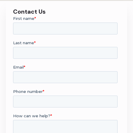
Contact Us