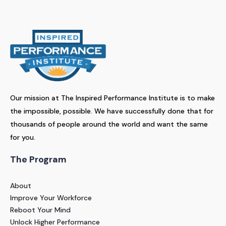
Our mission at The Inspired Performance Institute is to make
the impossible, possible. We have successfully done that for
thousands of people around the world and want the same
for you.
The Program
About
Improve Your Workforce
Reboot Your Mind
Unlock Higher Performance