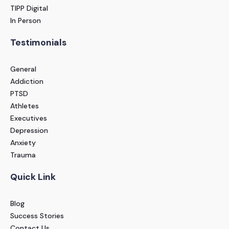
TIPP Digital
In Person
Testimonials
General
Addiction
PTSD
Athletes
Executives
Depression
Anxiety
Trauma
Quick Link
Blog
Success Stories
Contact Us