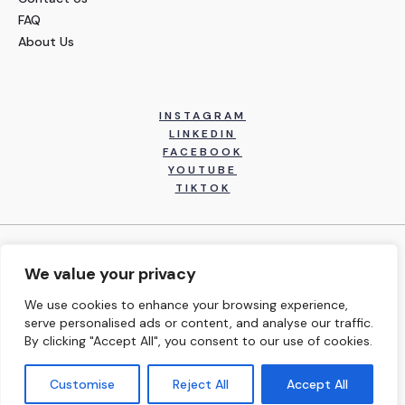
FAQ
About Us
INSTAGRAM
LINKEDIN
FACEBOOK
YOUTUBE
TIKTOK
Copyright © 2026 Inspired Performance Institute, Inc. All
We value your privacy
Rights Reserved.
We use cookies to enhance your browsing experience,
serve personalised ads or content, and analyse our traffic.
Terms and Conditions
By clicking "Accept All", you consent to our use of cookies.
Customise
Reject All
Accept All
Privacy