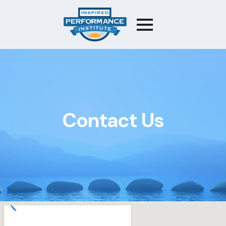
Contact Us