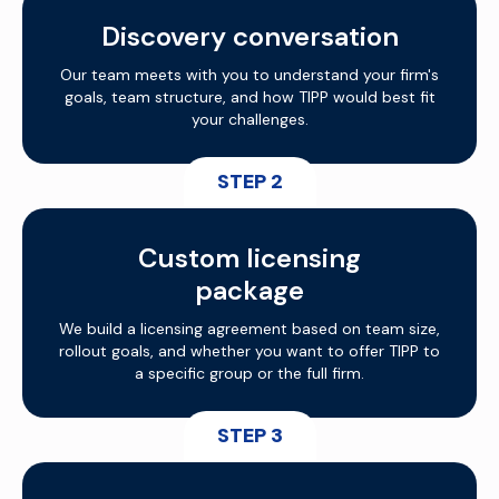
Discovery conversation
Our team meets with you to understand your firm's
goals, team structure, and how TIPP would best fit
your challenges.
STEP 2
Custom licensing
package
We build a licensing agreement based on team size,
rollout goals, and whether you want to offer TIPP to
a specific group or the full firm.
STEP 3