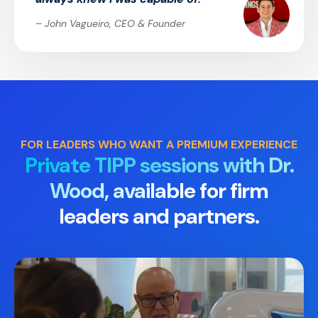
– John Vagueiro, CEO & Founder
FOR LEADERS WHO WANT A PREMIUM EXPERIENCE
Private TIPP sessions with Dr.
Wood, available
for firm
leaders and partners.