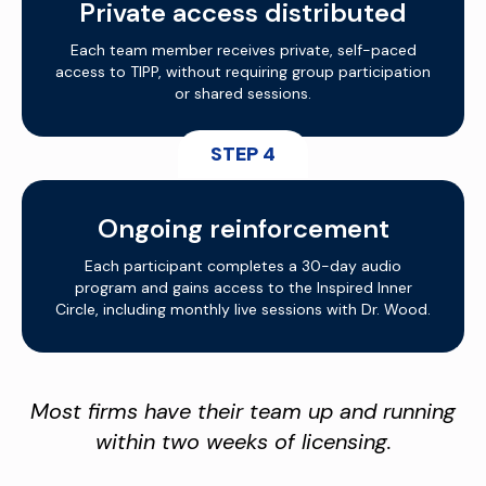
Private access distributed
Each team member receives private, self-paced
access to TIPP, without requiring group participation
or shared sessions.
STEP 4
Ongoing reinforcement
Each participant completes a 30-day audio
program and gains access to the Inspired Inner
Circle, including monthly live sessions with Dr. Wood.
Most firms have their team up and running
within two weeks of licensing.