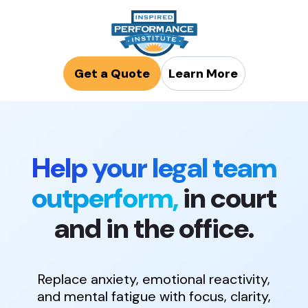
Get a Quote
Learn More
Help your legal team
outperform,
in court
and in the office.
Replace anxiety, emotional reactivity,
and mental fatigue with focus, clarity,