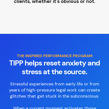
clients, whether it's obvious or not.
THE INSPIRED PERFORMANCE PROGRAM
TIPP helps reset anxiety and
stress at the source.
Stressful experiences from early life or from
years of high-pressure legal work can create
glitches that get stuck in the subconscious.
When a current moment activates those