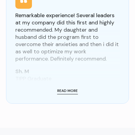
Remarkable experience! Several leaders
at my company did this first and highly
recommended. My daughter and
husband did the program first to
overcome their anxieties and then i did it
as well to optimize my work
performance. Definitely recommend.
Sh. M
TIPP Graduate
READ MORE