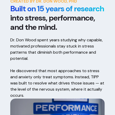
CREATED BY DR. DON WOOD, PHD
Built on 15 years of research
into stress, performance,
and the mind.
Dr. Don Wood spent years studying why capable,
motivated professionals stay stuck in stress
patterns that diminish both performance and
potential.
He discovered that most approaches to stress
and anxiety only treat symptoms. Instead, TIPP
was built to resolve what drives those issues — at
the level of the nervous system, where it actually
occurs.