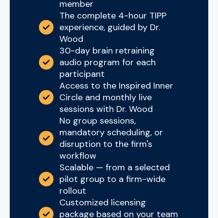
member
The complete 4-hour TIPP
experience, guided by Dr.
Wood
30-day brain retraining
audio program for each
participant
Access to the Inspired Inner
Circle and monthly live
sessions with Dr. Wood
No group sessions,
mandatory scheduling, or
disruption to the firm's
workflow
Scalable — from a selected
pilot group to a firm-wide
rollout
Customized licensing
package based on your team