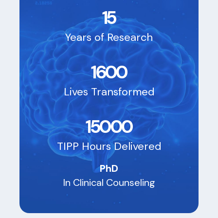
15
Years of Research
1600
Lives Transformed
15000
TIPP Hours Delivered
PhD
In Clinical Counseling