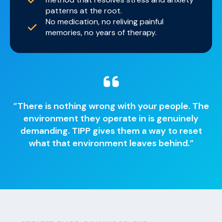
patterns at the root.
No medication, no reliving painful
memories, no years of therapy.
”There is nothing wrong with your people. The
environment they operate in is genuinely
demanding. TIPP gives them a way to reset
what that environment leaves behind.”