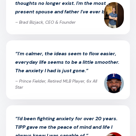
thoughts no longer exist. I'm the most
present spouse and father I've ever been.”
– Brad Bizjack, CEO & Founder
“I'm calmer, the ideas seem to flow easier,
everyday life seems to be a little smoother.
The anxiety I had is just gone.”
– Prince Fielder, Retired MLB Player, 6x All
Star
“I'd been fighting anxiety for over 20 years.
TIPP gave me the peace of mind and life I
always knew I was capable of.”