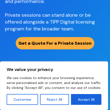
and performance.
Private sessions can stand alone or be
offered alongside a TIPP Digital licensing
program for the broader team.
Get a Quote For a Private Session
What leaders typically experience
We value your privacy
We use cookies to enhance your browsing experience,
serve personalised ads or content, and analyse our traffic.
By clicking "Accept All", you consent to our use of cookies.
Customise
Reject All
Accept All
A fully personalized session