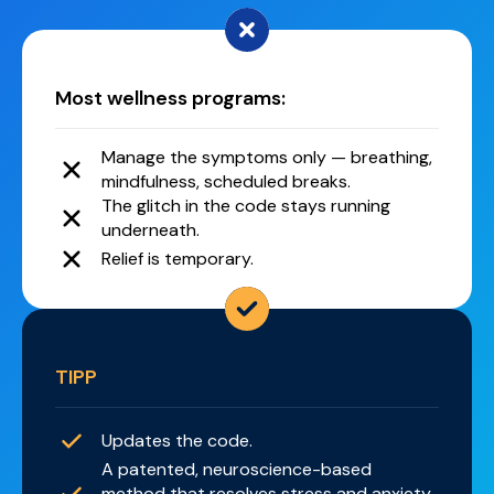
Most wellness programs:
Manage the symptoms only — breathing,
mindfulness, scheduled breaks.
The glitch in the code stays running
underneath.
Relief is temporary.
TIPP
Updates the code.
A patented, neuroscience-based
method that resolves stress and anxiety