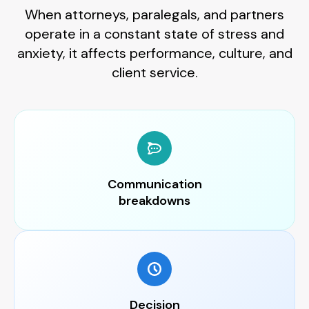
When attorneys, paralegals, and partners
operate in a constant state of stress and
anxiety, it affects performance, culture, and
client service.
Communication
breakdowns
Decision