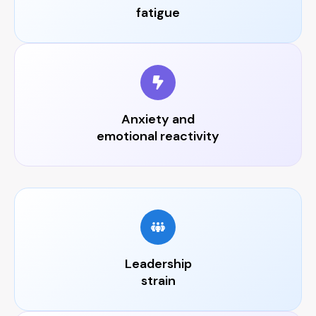
fatigue
Anxiety and
emotional reactivity
Leadership
strain