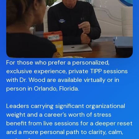
For those who prefer a personalized,
exclusive experience, private TIPP sessions
with Dr. Wood are available virtually or in
person in Orlando, Florida.
Leaders carrying significant organizational
weight and a career’s worth of stress
benefit from live sessions for a deeper reset
and a more personal path to clarity, calm,