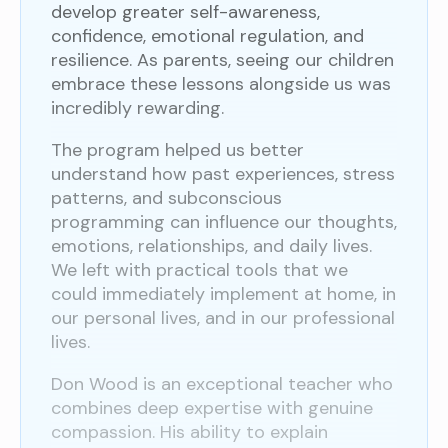
develop greater self-awareness,
confidence, emotional regulation, and
resilience. As parents, seeing our children
embrace these lessons alongside us was
incredibly rewarding.
The program helped us better
understand how past experiences, stress
patterns, and subconscious
programming can influence our thoughts,
emotions, relationships, and daily lives.
We left with practical tools that we
could immediately implement at home, in
our personal lives, and in our professional
lives.
Don Wood is an exceptional teacher who
combines deep expertise with genuine
compassion. His ability to explain