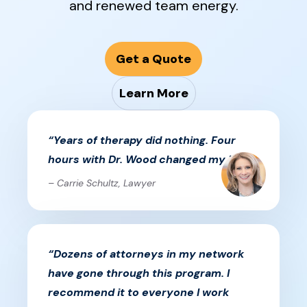
and renewed team energy.
Get a Quote
Learn More
“Years of therapy did nothing. Four
hours with Dr. Wood changed my life.”
– Carrie Schultz, Lawyer
“Dozens of attorneys in my network
have gone through this program. I
recommend it to everyone I work