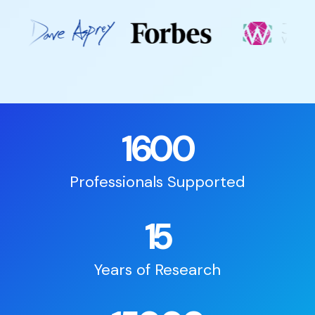
1600
Professionals Supported
15
Years of Research