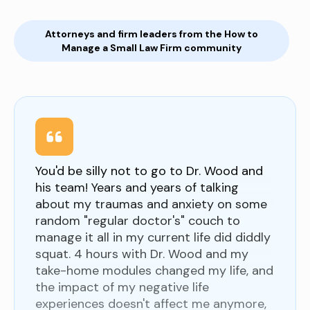
Attorneys and firm leaders from the How to
Manage a Small Law Firm community
You'd be silly not to go to Dr. Wood and
his team! Years and years of talking
about my traumas and anxiety on some
random "regular doctor's" couch to
manage it all in my current life did diddly
squat. 4 hours with Dr. Wood and my
take-home modules changed my life, and
the impact of my negative life
experiences doesn't affect me anymore,