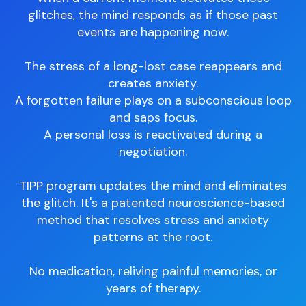
glitches, the mind responds as if those past
events are happening now.
The stress of a long-lost case reappears and
creates anxiety.
A forgotten failure plays on a subconscious loop
and saps focus.
A personal loss is reactivated during a
negotiation.
TIPP program updates the mind and eliminates
the glitch. It's a patented neuroscience-based
method that resolves stress and anxiety
patterns at the root.
No medication, reliving painful memories, or
years of therapy.