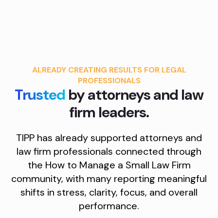
ALREADY CREATING RESULTS FOR LEGAL
PROFESSIONALS
Trusted
by attorneys and law
firm leaders.
TIPP has already supported attorneys and
law firm professionals connected through
the How to Manage a Small Law Firm
community, with many reporting meaningful
shifts in stress, clarity, focus, and overall
performance.