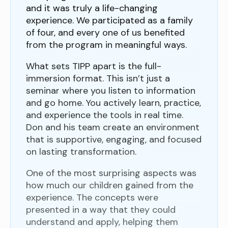
and it was truly a life-changing
experience. We participated as a family
of four, and every one of us benefited
from the program in meaningful ways.
What sets TIPP apart is the full-
immersion format. This isn’t just a
seminar where you listen to information
and go home. You actively learn, practice,
and experience the tools in real time.
Don and his team create an environment
that is supportive, engaging, and focused
on lasting transformation.
One of the most surprising aspects was
how much our children gained from the
experience. The concepts were
presented in a way that they could
understand and apply, helping them