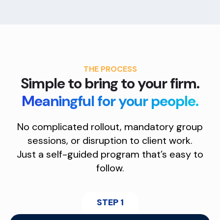
THE PROCESS
Simple to bring to your firm.
Meaningful for your people.
No complicated rollout, mandatory group
sessions, or disruption to client work.
Just a self-guided program that’s easy to
follow.
STEP 1