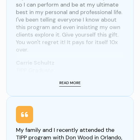
so I can perform and be at my ultimate
best in my personal and professional life.
I've been telling everyone I know about
this program and even insisting my own
clients explore it. Give yourself this gift.
You won't regret it! It pays for itself 10x
over.
Carrie Schultz
TIPP Graduate
READ MORE
My family and I recently attended the
TIPP program with Don Wood in Orlando,