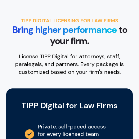
TIPP DIGITAL LICENSING FOR LAW FIRMS
Bring higher performance
to
your firm.
License TIPP Digital for attorneys, staff,
paralegals, and partners. Every package is
customized based on your firm's needs.
TIPP Digital for Law Firms
Private, self-paced access
for every licensed team