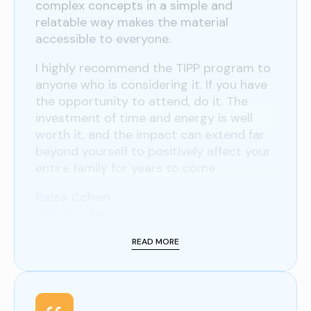
complex concepts in a simple and
relatable way makes the material
accessible to everyone.
I highly recommend the TIPP program to
anyone who is considering it. If you have
the opportunity to attend, do it. The
investment of time and energy is well
worth it, and the impact can extend far
beyond yourself to positively affect your
entire family for years to come.
Raisa Cohen
TIPP Graduate
READ MORE