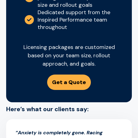
size and rollout goals
Dedicated support from the
Inspired Performance team
throughout
Licensing packages are customized
based on your team size, rollout
approach, and goals.
Get a Quote
Here’s what our clients say:
“Anxiety is completely gone. Racing