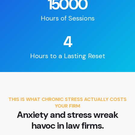
15000
Hours of Sessions
4
Hours to a Lasting Reset
THIS IS WHAT CHRONIC STRESS ACTUALLY COSTS
YOUR FIRM
Anxiety and stress wreak
havoc in law firms.