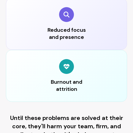
Reduced focus
and presence
Burnout and
attrition
Until these problems are solved at their
core, they'll harm your team, firm, and