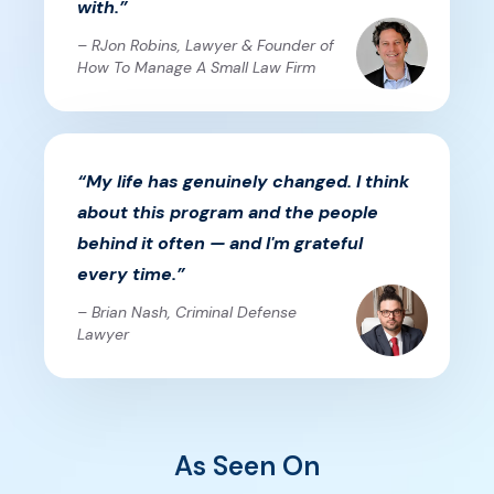
with.”
– RJon Robins, Lawyer & Founder of
How To Manage A Small Law Firm
“My life has genuinely changed. I think
about this program and the people
behind it often — and I'm grateful
every time.”
– Brian Nash, Criminal Defense
Lawyer
As Seen On